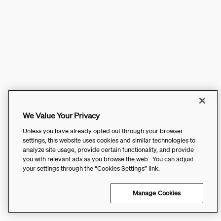
We Value Your Privacy
Unless you have already opted out through your browser
settings, this website uses cookies and similar technologies to
analyze site usage, provide certain functionality, and provide
you with relevant ads as you browse the web. You can adjust
your settings through the “Cookies Settings” link.
Manage Cookies