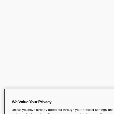
We Value Your Privacy
Unless you have already opted out through your browser settings, this