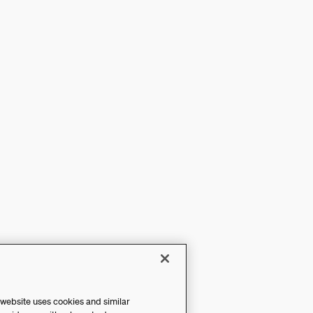
 website uses cookies and similar