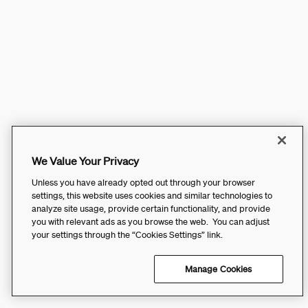
We Value Your Privacy
Unless you have already opted out through your browser
settings, this website uses cookies and similar technologies to
analyze site usage, provide certain functionality, and provide
you with relevant ads as you browse the web. You can adjust
your settings through the “Cookies Settings” link.
Manage Cookies