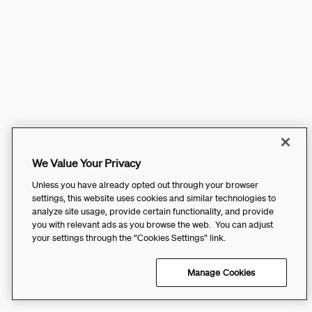
We Value Your Privacy
Unless you have already opted out through your browser
settings, this website uses cookies and similar technologies to
analyze site usage, provide certain functionality, and provide
you with relevant ads as you browse the web. You can adjust
your settings through the “Cookies Settings” link.
Manage Cookies