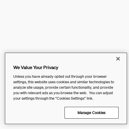
We Value Your Privacy
Unless you have already opted out through your browser
settings, this website uses cookies and similar technologies to
analyze site usage, provide certain functionality, and provide
you with relevant ads as you browse the web. You can adjust
your settings through the “Cookies Settings” link.
Manage Cookies