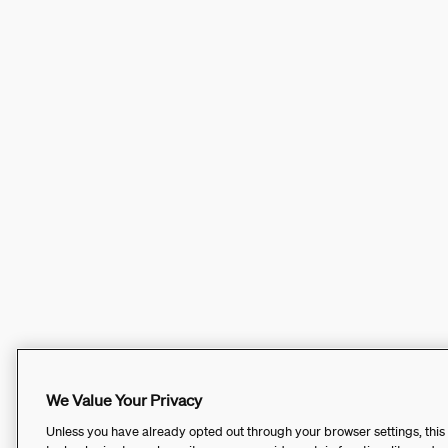
We Value Your Privacy
Unless you have already opted out through your browser settings, this