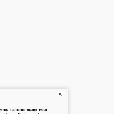
 website uses cookies and similar