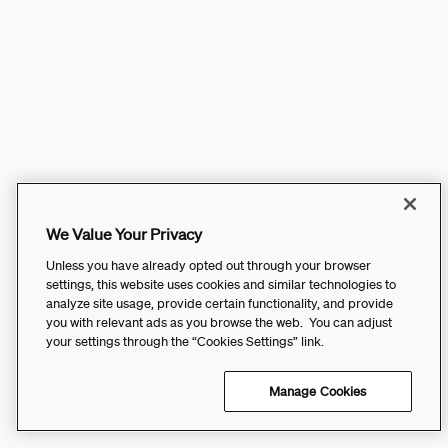
We Value Your Privacy
Unless you have already opted out through your browser
settings, this website uses cookies and similar technologies to
analyze site usage, provide certain functionality, and provide
you with relevant ads as you browse the web. You can adjust
your settings through the “Cookies Settings” link.
Manage Cookies