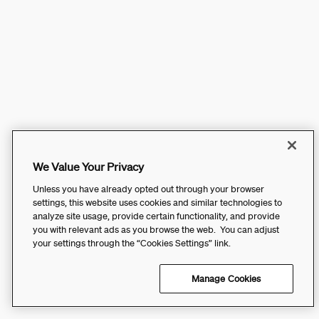
We Value Your Privacy
Unless you have already opted out through your browser
settings, this website uses cookies and similar technologies to
analyze site usage, provide certain functionality, and provide
you with relevant ads as you browse the web. You can adjust
your settings through the “Cookies Settings” link.
Manage Cookies