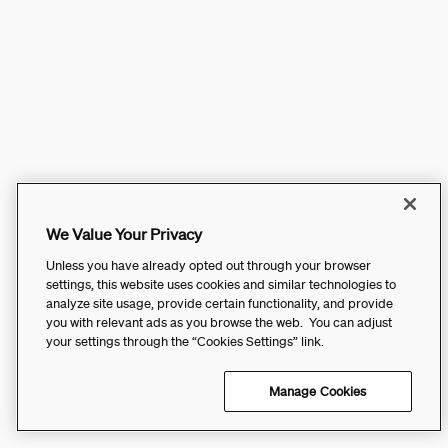
We Value Your Privacy
Unless you have already opted out through your browser
settings, this website uses cookies and similar technologies to
analyze site usage, provide certain functionality, and provide
you with relevant ads as you browse the web. You can adjust
your settings through the “Cookies Settings” link.
Manage Cookies