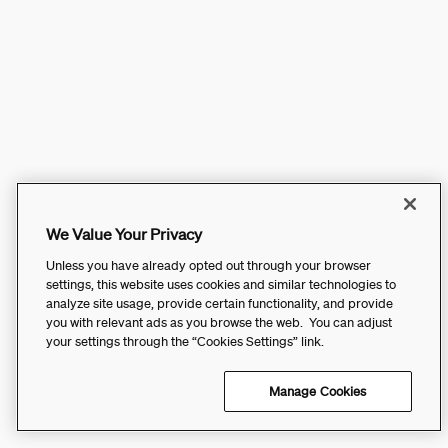
We Value Your Privacy
Unless you have already opted out through your browser
settings, this website uses cookies and similar technologies to
analyze site usage, provide certain functionality, and provide
you with relevant ads as you browse the web. You can adjust
your settings through the “Cookies Settings” link.
Manage Cookies