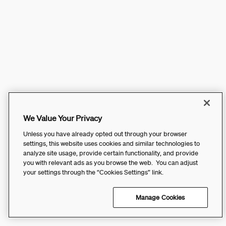
We Value Your Privacy
Unless you have already opted out through your browser
settings, this website uses cookies and similar technologies to
analyze site usage, provide certain functionality, and provide
you with relevant ads as you browse the web. You can adjust
your settings through the “Cookies Settings” link.
Manage Cookies