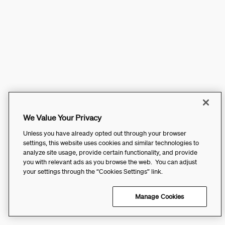
We Value Your Privacy
Unless you have already opted out through your browser
settings, this website uses cookies and similar technologies to
analyze site usage, provide certain functionality, and provide
you with relevant ads as you browse the web. You can adjust
your settings through the “Cookies Settings” link.
Manage Cookies