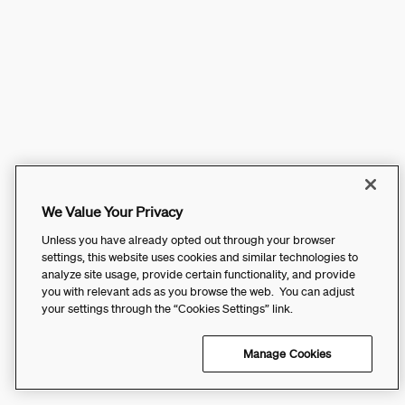
We Value Your Privacy
Unless you have already opted out through your browser
settings, this website uses cookies and similar technologies to
analyze site usage, provide certain functionality, and provide
you with relevant ads as you browse the web. You can adjust
your settings through the “Cookies Settings” link.
Manage Cookies