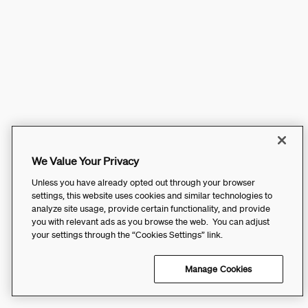
We Value Your Privacy
Unless you have already opted out through your browser
settings, this website uses cookies and similar technologies to
analyze site usage, provide certain functionality, and provide
you with relevant ads as you browse the web. You can adjust
your settings through the “Cookies Settings” link.
Manage Cookies